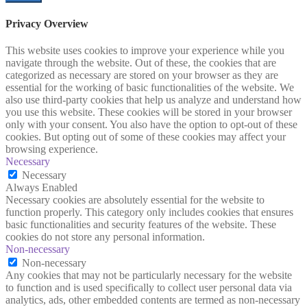
Privacy Overview
This website uses cookies to improve your experience while you
navigate through the website. Out of these, the cookies that are
categorized as necessary are stored on your browser as they are
essential for the working of basic functionalities of the website. We
also use third-party cookies that help us analyze and understand how
you use this website. These cookies will be stored in your browser
only with your consent. You also have the option to opt-out of these
cookies. But opting out of some of these cookies may affect your
browsing experience.
Necessary
Necessary
Always Enabled
Necessary cookies are absolutely essential for the website to
function properly. This category only includes cookies that ensures
basic functionalities and security features of the website. These
cookies do not store any personal information.
Non-necessary
Non-necessary
Any cookies that may not be particularly necessary for the website
to function and is used specifically to collect user personal data via
analytics, ads, other embedded contents are termed as non-necessary