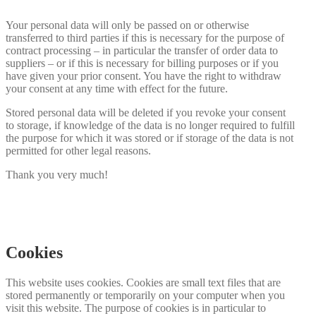
Your personal data will only be passed on or otherwise
transferred to third parties if this is necessary for the purpose of
contract processing – in particular the transfer of order data to
suppliers – or if this is necessary for billing purposes or if you
have given your prior consent. You have the right to withdraw
your consent at any time with effect for the future.
Stored personal data will be deleted if you revoke your consent
to storage, if knowledge of the data is no longer required to fulfill
the purpose for which it was stored or if storage of the data is not
permitted for other legal reasons.
Thank you very much!
Cookies
This website uses cookies. Cookies are small text files that are
stored permanently or temporarily on your computer when you
visit this website. The purpose of cookies is in particular to