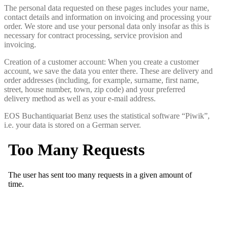
The personal data requested on these pages includes your name,
contact details and information on invoicing and processing your
order. We store and use your personal data only insofar as this is
necessary for contract processing, service provision and
invoicing.
Creation of a customer account: When you create a customer
account, we save the data you enter there. These are delivery and
order addresses (including, for example, surname, first name,
street, house number, town, zip code) and your preferred
delivery method as well as your e-mail address.
EOS Buchantiquariat Benz uses the statistical software “Piwik”,
i.e. your data is stored on a German server.