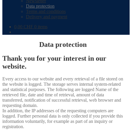
Newsletter
Data protection
Terms and conditions
Delivery and payment
0,00
CHF
0 items
Data protection
Thank you for your interest in our
website.
Every access to our website and every retrieval of a file stored on
the website is logged. The storage serves internal system-related
and statistical purposes. The following are logged Name of the
retrieved file, date and time of retrieval, amount of data
transferred, notification of successful retrieval, web browser and
requesting domain.
In addition, the IP addresses of the requesting computers are
logged. Further personal data is only collected if you provide this
information voluntarily, for example as part of an inquiry or
registration.