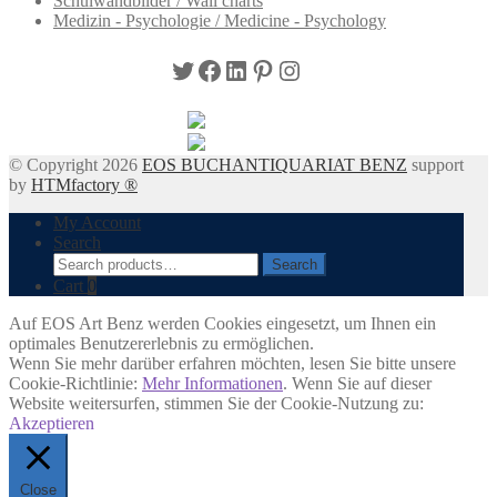
Schulwandbilder / Wall charts
Medizin - Psychologie / Medicine - Psychology
Twitter
Facebook
LinkedIn
Pinterest
Instagram
© Copyright 2026
EOS BUCHANTIQUARIAT BENZ
support
by
HTMfactory ®
My Account
Search
Search
Search
for:
Cart
0
Auf EOS Art Benz werden Cookies eingesetzt, um Ihnen ein
optimales Benutzererlebnis zu ermöglichen.
Wenn Sie mehr darüber erfahren möchten, lesen Sie bitte unsere
Cookie-Richtlinie:
Mehr Informationen
. Wenn Sie auf dieser
Website weitersurfen, stimmen Sie der Cookie-Nutzung zu:
Akzeptieren
Close