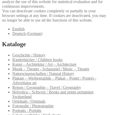
analyze the use of this website for statistical evaluation and for
continuous improvements.
You can deactivate cookies completely or partially in your
browser settings at any time. If cookies are deactivated, you may
no longer be able to use all the functions of this website.
English
Deutsch
(
German
)
Kataloge
Geschichte / History
Kinderbücher / Children books
Kunst – Architektur / Art – Architecture
Musik – Theater - Schauspiel / Music – Theatre
Naturwissenschaften / Natural History
Plakate – Werbegraphik – Plakat – Poster / Posters -
Advertising art
Reisen / Geographie – Travel / Geography
Helvetica – Schweiz / Books and prints pertaining
Switzerland
Originale / Originals
Fotografie / Photographie
Portraits - Porträts